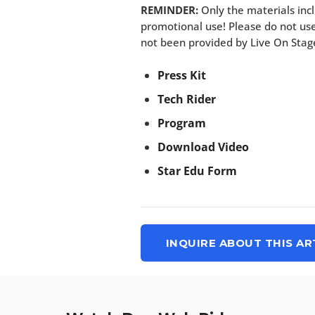
REMINDER:
Only the materials incl
promotional use! Please do not use
not been provided by Live On Stag
Press Kit
Tech Rider
Program
Download Video
Star Edu Form
INQUIRE ABOUT THIS AR