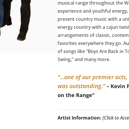
musical range throughout the We
experience and youthful energy, 
present country music with a uni
energy country with a cajun twis
arrangements of classic, conte
favorites everywhere they go. Au
of songs like “Boys Are Back in 
Swing,” and many more.
“...one of our premier acts
was outstanding.”
– Kevin 
on the Range"
Artist Information:
(Click to Ac