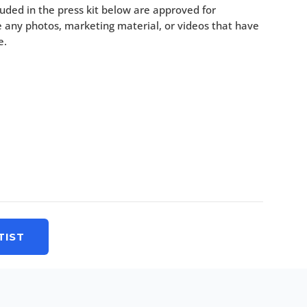
uded in the press kit below are approved for
 any photos, marketing material, or videos that have
e.
TIST