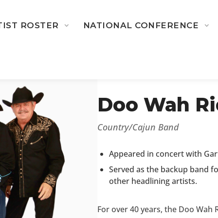
TIST ROSTER
NATIONAL CONFERENCE
← BACK TO 2026-2027 ARTI
Doo Wah Ri
Country/Cajun Band
Appeared in concert with Gart
Served as the backup band for
other headlining artists.
For over 40 years, the Doo Wah R