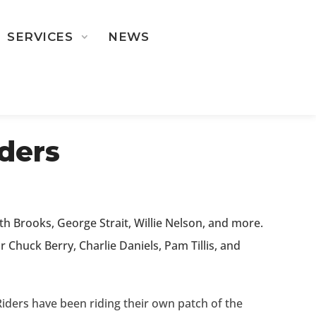
SERVICES
NEWS
ST ROSTER
ders
h Brooks, George Strait, Willie Nelson, and more.
 Chuck Berry, Charlie Daniels, Pam Tillis, and
iders have been riding their own patch of the