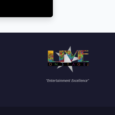
“Entertainment Excellence”