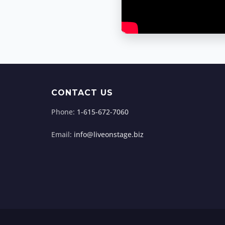
CONTACT US
Phone:
1-615-672-7060
Email:
info@liveonstage.biz