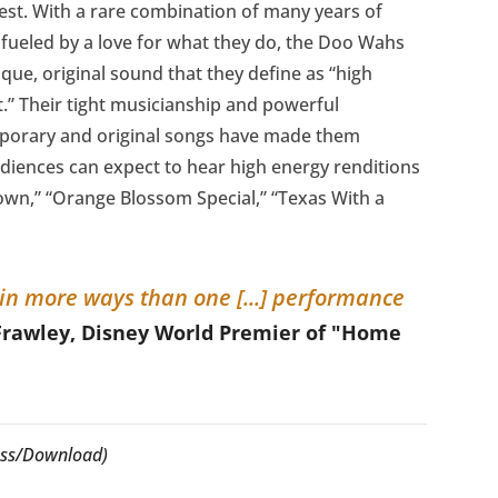
st. With a rare combination of many years of
fueled by a love for what they do, the Doo Wahs
que, original sound that they define as “high
t.” Their tight musicianship and powerful
mporary and original songs have made them
diences can expect to hear high energy renditions
Town,” “Orange Blossom Special,” “Texas With a
, in more ways than one [...] performance
Frawley, Disney World Premier of "Home
cess/Download)