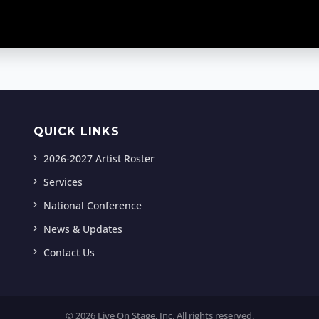
QUICK LINKS
2026-2027 Artist Roster
Services
National Conference
News & Updates
Contact Us
© 2026 Live On Stage, Inc. All rights reserved.