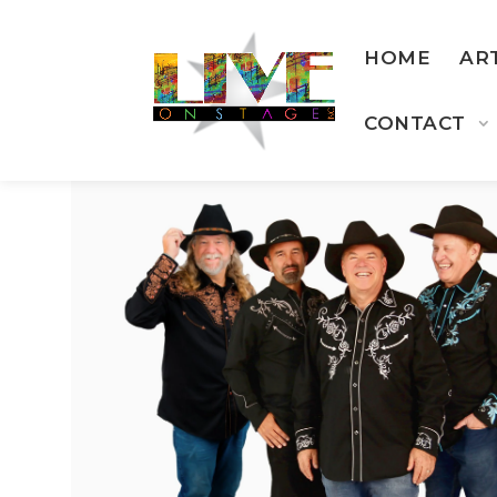
HOME
AR
CONTACT