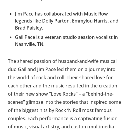
Jim Pace has collaborated with Music Row
legends like Dolly Parton, Emmylou Harris, and
Brad Paisley.
Gail Pace is a veteran studio session vocalist in
Nashville, TN.
The shared passion of husband-and-wife musical
duo Gail and Jim Pace led them on a journey into
the world of rock and roll. Their shared love for
each other and the music resulted in the creation
of their new show “Love Rocks” – a “behind-the-
scenes” glimpse into the stories that inspired some
of the biggest hits by Rock ‘N Roll most famous
couples. Each performance is a captivating fusion
of music, visual artistry, and custom multimedia