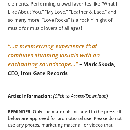
elements. Performing crowd favorites like “What I
Like About You,” “My Love,” “Leather & Lace,” and
so many more, “Love Rocks” is a rockin’ night of
music for music lovers of all ages!
“...a mesmerizing experience that
combines stunning visuals with an
enchanting soundscape...”
– Mark Skoda,
CEO, Iron Gate Records
Artist Information:
(Click to Access/Download)
REMINDER:
Only the materials included in the press kit
below are approved for promotional use! Please do not
use any photos, marketing material, or videos that