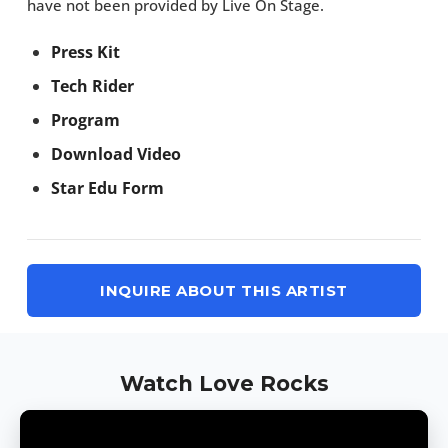
have not been provided by Live On Stage.
Press Kit
Tech Rider
Program
Download Video
Star Edu Form
INQUIRE ABOUT THIS ARTIST
Watch Love Rocks