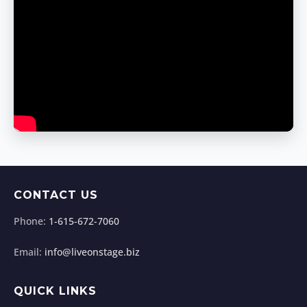
CONTACT US
Phone:
1-615-672-7060
Email:
info@liveonstage.biz
QUICK LINKS