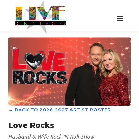
← BACK TO 2026-2027 ARTIST ROSTER
Love Rocks
Husband & Wife Rock 'N Roll Show