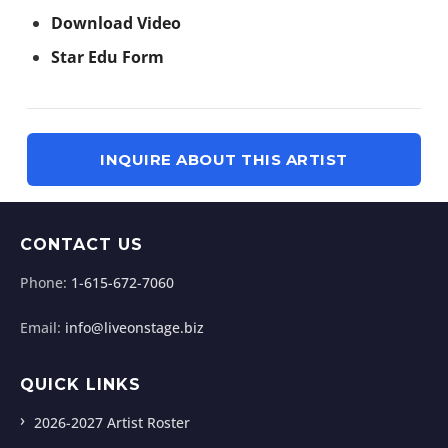
Download Video
Star Edu Form
INQUIRE ABOUT THIS ARTIST
CONTACT US
Phone:
1-615-672-7060
Email:
info@liveonstage.biz
QUICK LINKS
2026-2027 Artist Roster