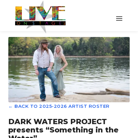
← BACK TO 2025-2026 ARTIST ROSTER
DARK WATERS PROJECT
presents “Something in the