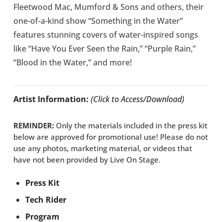
Fleetwood Mac, Mumford & Sons and others, their
one-of-a-kind show “Something in the Water”
features stunning covers of water-inspired songs
like “Have You Ever Seen the Rain,” “Purple Rain,”
“Blood in the Water,” and more!
Artist Information:
(Click to Access/Download)
REMINDER:
Only the materials included in the press kit
below are approved for promotional use! Please do not
use any photos, marketing material, or videos that
have not been provided by Live On Stage.
Press Kit
Tech Rider
Program