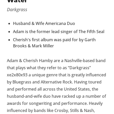
Water”
Darkgrass
Husband & Wife Americana Duo
Adam is the former lead singer of The Fifth Seal
Cherish's first album was paid for by Garth
Brooks & Mark Miller
Adam & Cherish Hamby are a Nashville-based band
that plays what they refer to as “Darkgrass”
xe2x80x93 a unique genre that is greatly influenced
by Bluegrass and Alternative Rock. Having toured
and performed all across the United States, the
husband-and-wife duo have racked up a number of
awards for songwriting and performance. Heavily
influenced by bands like Crosby, Stills & Nash,