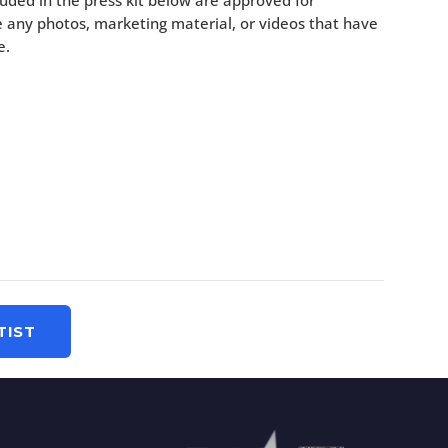
uded in the press kit below are approved for
 any photos, marketing material, or videos that have
e.
TIST