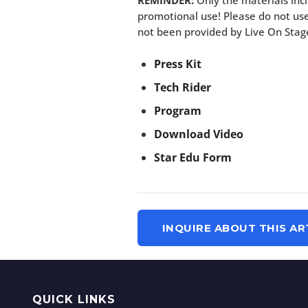
REMINDER:
Only the materials incl
promotional use! Please do not use
not been provided by Live On Stag
Press Kit
Tech Rider
Program
Download Video
Star Edu Form
INQUIRE ABOUT THIS AR
QUICK LINKS