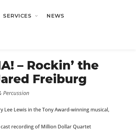
SERVICES
NEWS
ST ROSTER
! – Rockin’ the
Jared Freiburg
 & Percussion
ry Lee Lewis in the Tony Award-winning musical,
 cast recording of Million Dollar Quartet