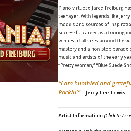
Piano virtuoso Jared Freiburg h
teenager. With legends like Jerry
models and sources of inspiratio
successful career as a touring m
venues of all sizes around the wor
mastery and a non-stop parade of
music and artists of the early yea
“Pretty Woman,” “Blue Suede Sh
“I am humbled and grateful 
Rockin'”
– Jerry Lee Lewis
Artist Information:
(Click to Ac