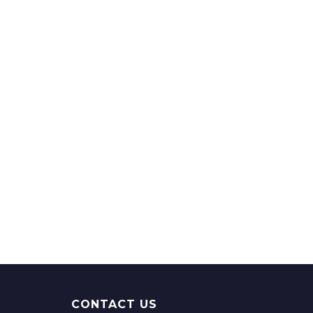
CONTACT US