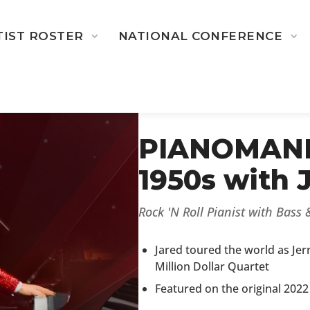
TIST ROSTER
NATIONAL CONFERENCE
← BACK TO 2025-2026 ARTI
PIANOMANIA
1950s with 
Rock 'N Roll Pianist with Bass
Jared toured the world as Jer
Million Dollar Quartet
Featured on the original 2022