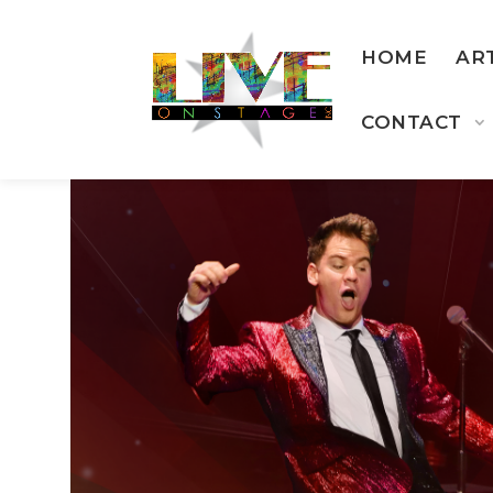
HOME
AR
CONTACT