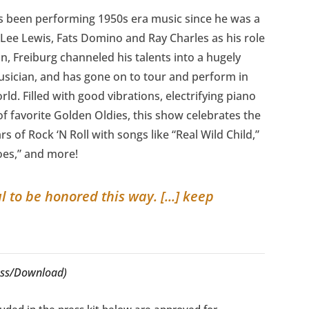
as been performing 1950s era music since he was a
 Lee Lewis, Fats Domino and Ray Charles as his role
n, Freiburg channeled his talents into a hugely
usician, and has gone on to tour and perform in
ld. Filled with good vibrations, electrifying piano
 favorite Golden Oldies, this show celebrates the
rs of Rock ‘N Roll with songs like “Real Wild Child,”
oes,” and more!
to be honored this way. [...] keep
cess/Download)